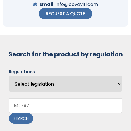
Email
: info@covaviti.com
REQUEST A QUOTE
Search for the product by regulation
Regulations
Code:
SEARCH