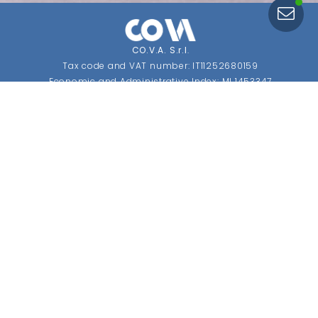
CO.V.A. S.r.l
.
Tax code and VAT number: IT11252680159
Economic and Administrative Index: MI 1453347
Share capital: €10,400 fully paid up
SDI: USAL8PV.
CONTACTS
Registered Office and Operations Headquarters
Via Cafiero, 1 Fizzonasco
20072 Pieve Emanuele (MI) Italy
Phone:
+39 02 90724845
Phone:
+39 02 90724846
Email
: info@covaviti.com
OPENING HOURS