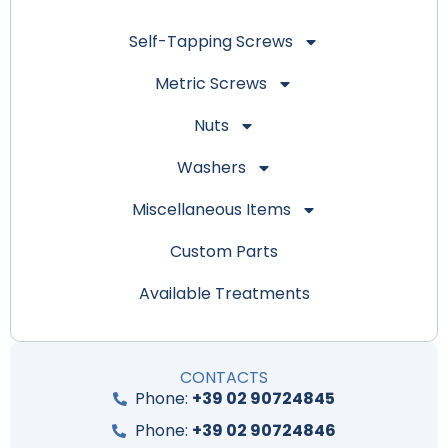
Self-Tapping Screws
Metric Screws
Nuts
Washers
Miscellaneous Items
Custom Parts
Available Treatments
CONTACTS
Phone:
+39 02 90724845
Phone:
+39 02 90724846