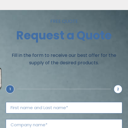
FREE QUOTE
Request a Quote
Fill in the form to receive our best offer for the
supply of the desired products.
1
2