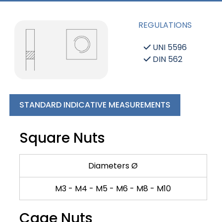
REGULATIONS
UNI 5596
DIN 562
STANDARD INDICATIVE MEASUREMENTS
Square Nuts
Diameters Ø
M3 - M4 - M5 - M6 - M8 - M10
Cage Nuts