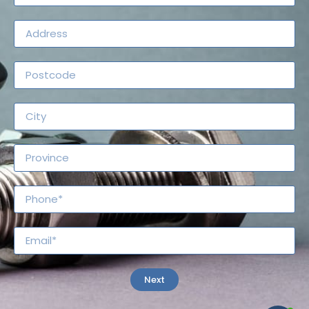
Search for
Regulations
Next