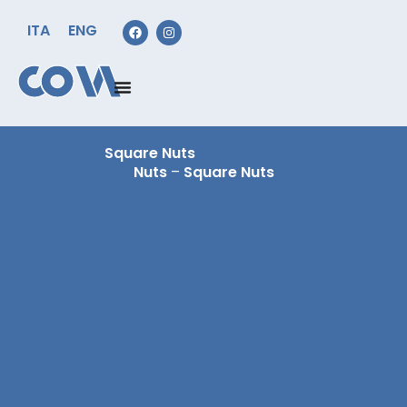
ITA
ENG
Square Nuts
Nuts
–
Square Nuts