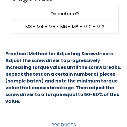
Diameters Ø
M3 - M4 - M5 - M6 - M8 - M10 - M12
Practical Method for Adjusting Screwdrivers
Adjust the screwdriver to progressively
increasing torque values until the screw breaks.
Repeat the test on a certain number of pieces
(sample batch) and note the minimum torque
value that causes breakage. Then adjust the
screwdriver to a torque equal to 50-60% of this
value.
PRODUCTS