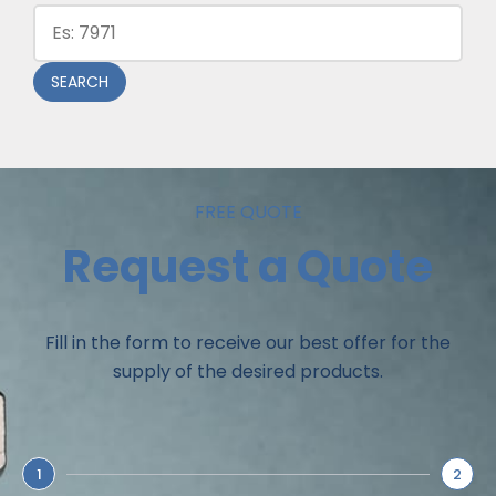
SEARCH
FREE QUOTE
Request a Quote
Fill in the form to receive our best offer for the
supply of the desired products.
1
2