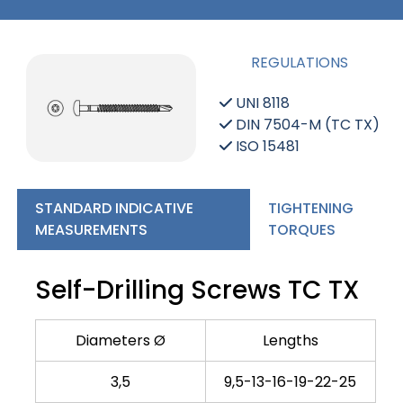
REGULATIONS
UNI 8118
DIN 7504-M (TC TX)
ISO 15481
STANDARD INDICATIVE
TIGHTENING
MEASUREMENTS
TORQUES
Self-Drilling Screws TC TX
Diameters Ø
Lengths
3,5
9,5-13-16-19-22-25