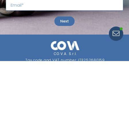
Search for
Regulations
Next
CO.V.A. S.r.l
.
Tax code and VAT number: IT11252680159
Economic and Administrative Index: MI 1453347
Share capital: €10,400 fully paid up
SDI: USAL8PV.
CONTACTS
Registered Office and Operations Headquarters
Via Cafiero, 1 Fizzonasco
20072 Pieve Emanuele (MI) Italy