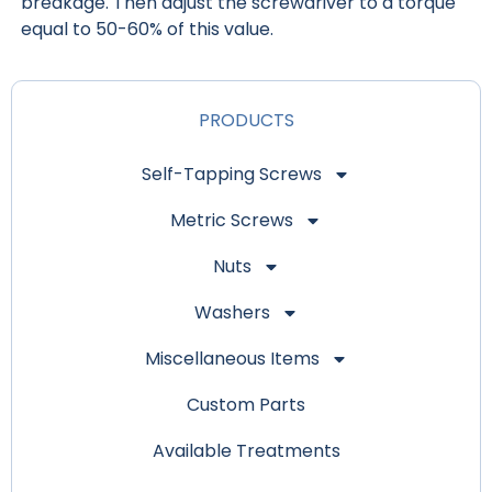
breakage. Then adjust the screwdriver to a torque
equal to 50-60% of this value.
PRODUCTS
Self-Tapping Screws
Metric Screws
Nuts
Washers
Miscellaneous Items
Custom Parts
Available Treatments