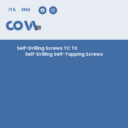
ITA
ENG
Self-Drilling Screws TC TX
Self-Drilling Self-Tapping Screws