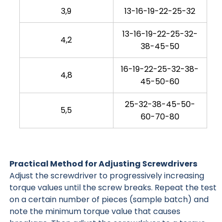
3,9
13-16-19-22-25-32
13-16-19-22-25-32-
4,2
38-45-50
16-19-22-25-32-38-
4,8
45-50-60
25-32-38-45-50-
5,5
60-70-80
Practical Method for Adjusting Screwdrivers
Adjust the screwdriver to progressively increasing
torque values until the screw breaks. Repeat the test
on a certain number of pieces (sample batch) and
note the minimum torque value that causes