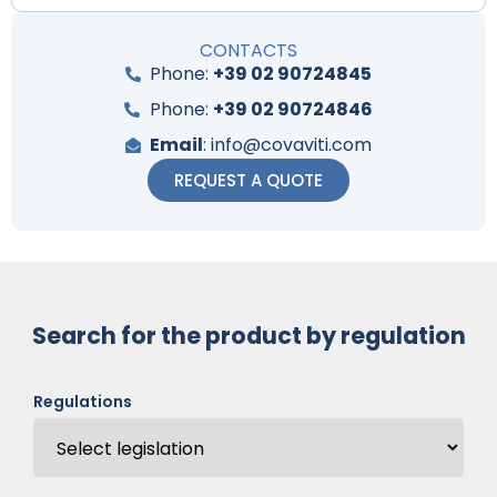
CONTACTS
Phone:
+39 02 90724845
Phone:
+39 02 90724846
Email
: info@covaviti.com
REQUEST A QUOTE
Search for the product by regulation
Regulations
Code: